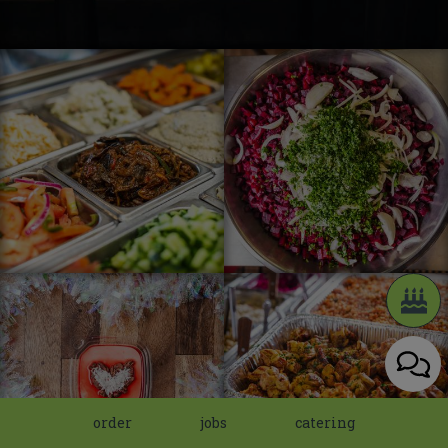
order
jobs
catering