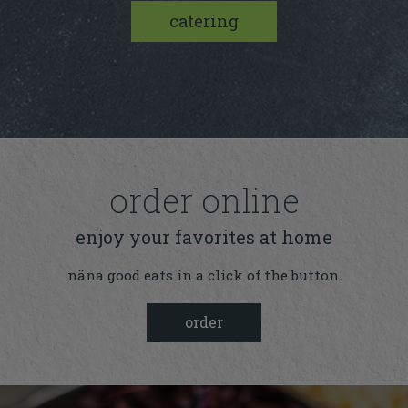
catering
order online
enjoy your favorites at home
näna good eats in a click of the button.
order