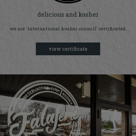
delicious and kosher
we are 'international kosher council' certificated.
view certificate