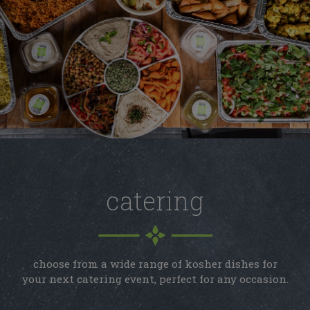
catering
choose from a wide range of kosher dishes for
your next catering event, perfect for any occasion.