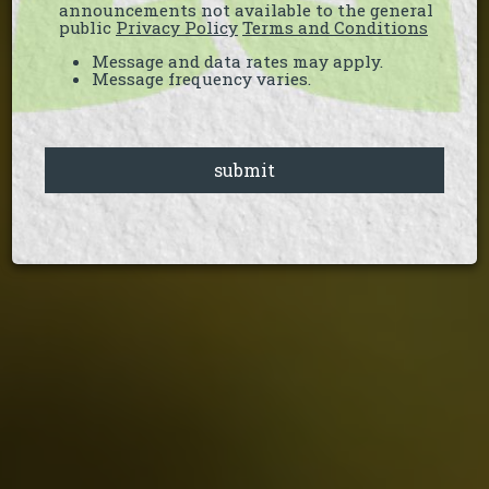
announcements not available to the general
public
Privacy Policy
Terms and Conditions
Message and data rates may apply.
Message frequency varies.
submit