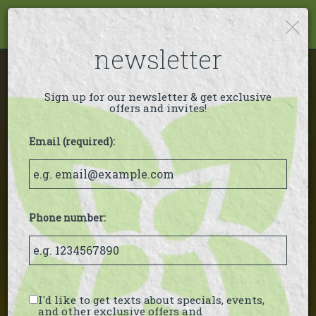
×
Togg
navi
newsletter
Sign up for our newsletter & get exclusive
offers and invites!
Email (required):
Phone number:
I'd like to get texts about specials, events,
and other exclusive offers and