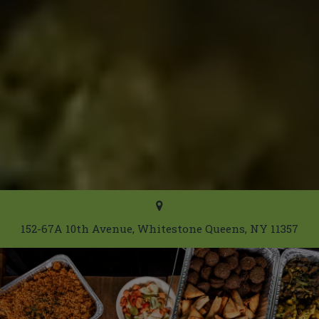
152-67A 10th Avenue, Whitestone Queens, NY 11357