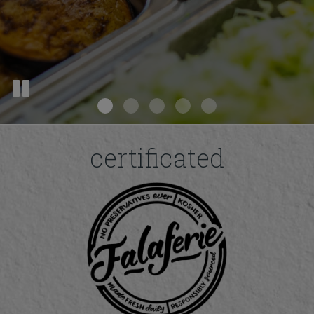
certificated