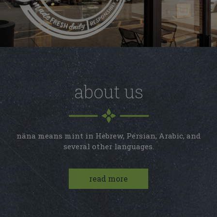
about us
näna means mint in Hebrew, Persian, Arabic, and
several other languages.
read more