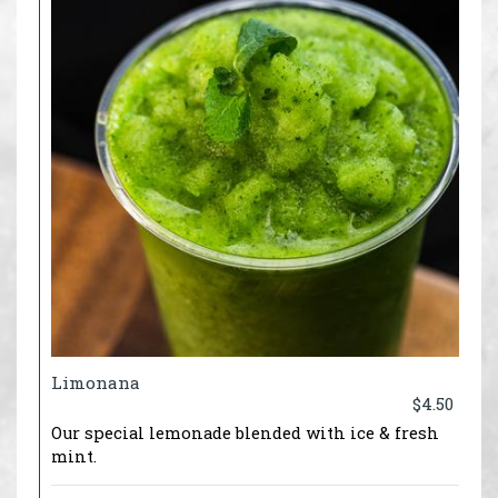
Limonana
$4.50
Our special lemonade blended with ice & fresh
mint.