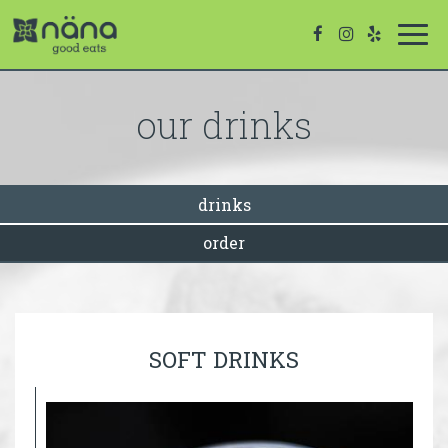
Togg
navi
our drinks
drinks
order
SOFT DRINKS