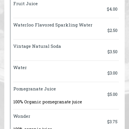
Fruit Juice
$4.00
Waterloo Flavored Sparkling Water
$2.50
Vintage Natural Soda
$3.50
Water
$3.00
Pomegranate Juice
$5.00
100% Organic pomegranate juice
Wonder
$3.75